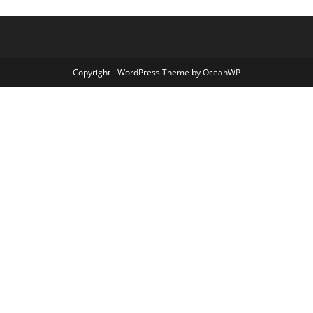
Copyright - WordPress Theme by OceanWP