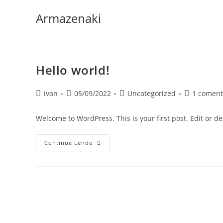
Ir
Armazenaki
para
o
conteúdo
Hello world!
Autor
Post
Categoria
Comentário
ivan
05/09/2022
Uncategorized
1 coment
do
publicado:
do
do
post:
post:
post:
Welcome to WordPress. This is your first post. Edit or dele
Hello
Continue Lendo
World!