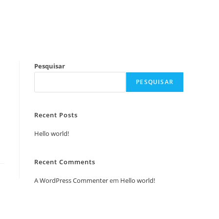
Pesquisar
PESQUISAR
Recent Posts
Hello world!
Recent Comments
A WordPress Commenter
em
Hello world!