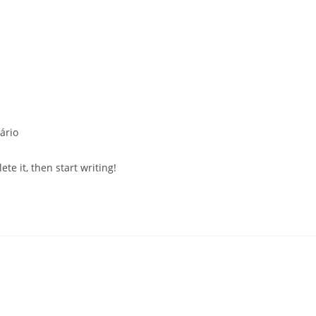
s
ário
te it, then start writing!